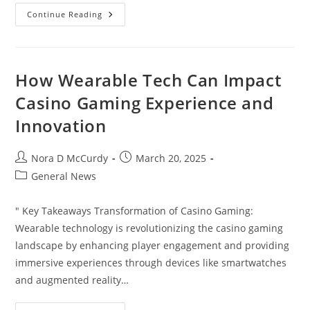
Chicken
Continue Reading
Alfredo
Nutrition
Facts:
Calories,
Macros
&
How Wearable Tech Can Impact
Health
Benefits
Casino Gaming Experience and
You
Should
Innovation
Know
Post
Post
Nora D McCurdy
March 20, 2025
author:
published:
Post
General News
category:
" Key Takeaways Transformation of Casino Gaming:
Wearable technology is revolutionizing the casino gaming
landscape by enhancing player engagement and providing
immersive experiences through devices like smartwatches
and augmented reality…