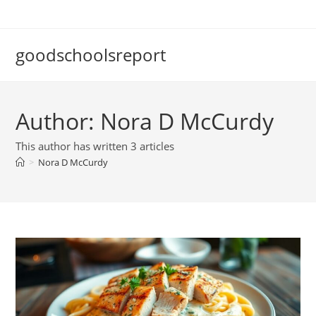
Skip
to
content
goodschoolsreport
Author:
Nora D McCurdy
This author has written 3 articles
>
Nora D McCurdy