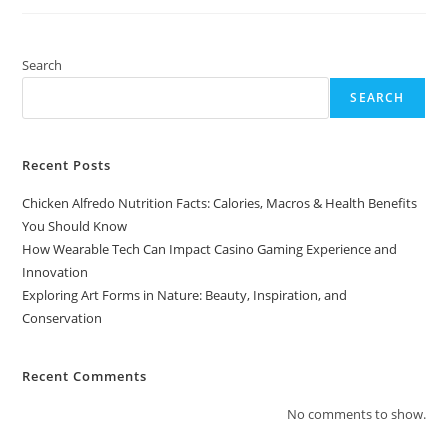
In
Nature:
Beauty,
Inspiration,
And
Search
Conservation
SEARCH
Recent Posts
Chicken Alfredo Nutrition Facts: Calories, Macros & Health Benefits
You Should Know
How Wearable Tech Can Impact Casino Gaming Experience and
Innovation
Exploring Art Forms in Nature: Beauty, Inspiration, and
Conservation
Recent Comments
No comments to show.