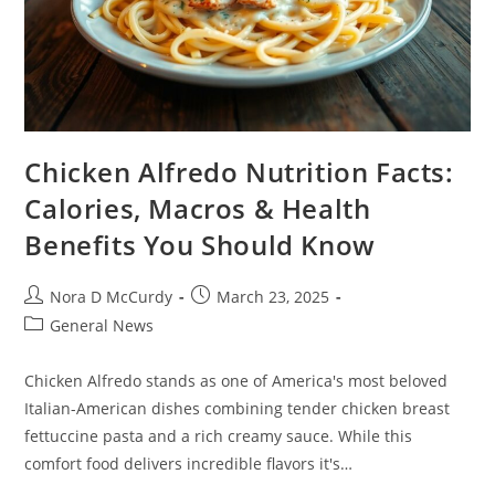
Chicken Alfredo Nutrition Facts:
Calories, Macros & Health
Benefits You Should Know
Post
Post
Nora D McCurdy
March 23, 2025
author:
published:
Post
General News
category:
Chicken Alfredo stands as one of America's most beloved
Italian-American dishes combining tender chicken breast
fettuccine pasta and a rich creamy sauce. While this
comfort food delivers incredible flavors it's…