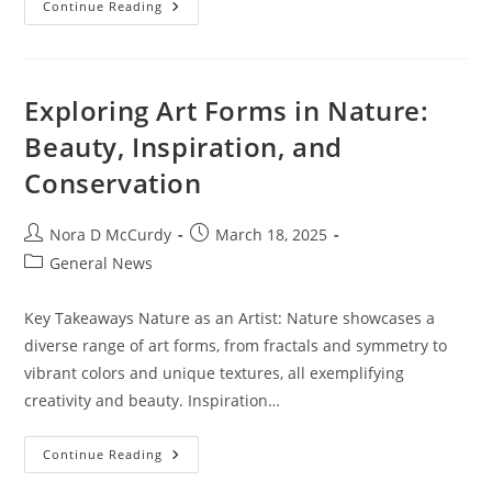
How
Continue Reading
Wearable
Tech
Can
Impact
Casino
Gaming
Exploring Art Forms in Nature:
Experience
And
Beauty, Inspiration, and
Innovation
Conservation
Post
Post
Nora D McCurdy
March 18, 2025
author:
published:
Post
General News
category:
Key Takeaways Nature as an Artist: Nature showcases a
diverse range of art forms, from fractals and symmetry to
vibrant colors and unique textures, all exemplifying
creativity and beauty. Inspiration…
Exploring
Continue Reading
Art
Forms